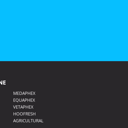
NE
MEDAPHEX
EQUAPHEX
VETAPHEX
HOOFRESH
AGRICULTURAL