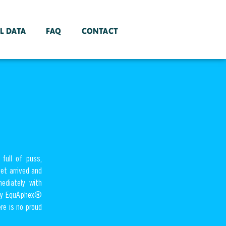
L DATA
FAQ
CONTACT
full of puss,
vet arrived and
ediately with
only EquAphex®
re is no proud