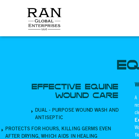
Skip
to
content
EQ
W
EFFECTIVE EQUINE
WOUND CARE
A 
re
DUAL - PURPOSE WOUND WASH AND
cl
ANTISEPTIC
E
Wo
PROTECTS FOR HOURS, KILLING GERMS EVEN
fl
AFTER DRYING, WHICH AIDS IN HEALING