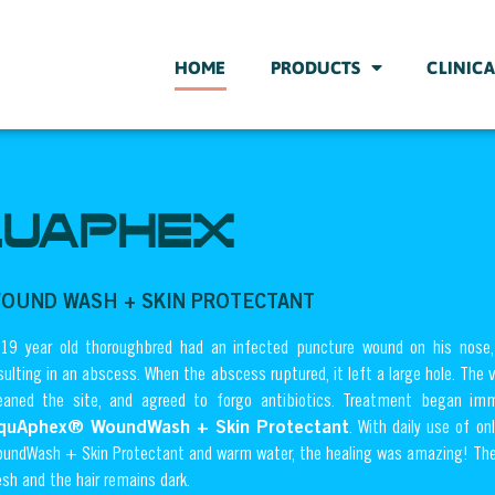
HOME
PRODUCTS
CLINICA
UAPHEX
OUND WASH + SKIN PROTECTANT
19 year old thoroughbred had an infected puncture wound on his nose, 
sulting in an abscess. When the abscess ruptured, it left a large hole. The 
eaned the site, and agreed to forgo antibiotics. Treatment began imm
quAphex® WoundWash + Skin Protectant
. With daily use of 
undWash + Skin Protectant and warm water, the healing was amazing! The
esh and the hair remains dark.