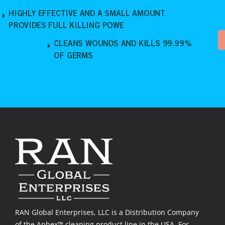
HIGHLY EFFECTIVE AND A SMALL AMOUNT
PROVIDES FULL KILLING POWE
CLEANS WOUNDS AND KILLS 99.99%
OF GERMS
RAN Global Enterprises, LLC is a Distribution Company
of the Aphex™ cleaning product line in the USA. For