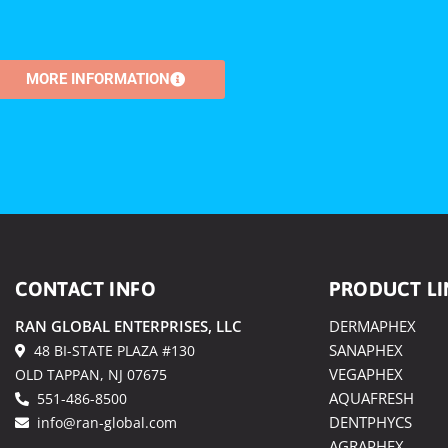
MORE INFORMATION
CONTACT INFO
PRODUCT LI
RAN GLOBAL ENTERPRISES, LLC
DERMAPHEX
SANAPHEX
48 BI-STATE PLAZA #130
VEGAPHEX
OLD TAPPAN, NJ 07675
AQUAFRESH
551-486-8500
DENTPHYCS
info@ran-global.com
AGRAPHEX